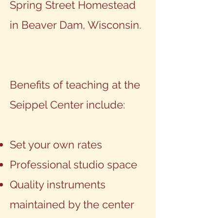
Spring Street Homestead
in Beaver Dam, Wisconsin.
Benefits of teaching at the
Seippel Center include:
Set your own rates
Professional studio space
Quality instruments
maintained by the center