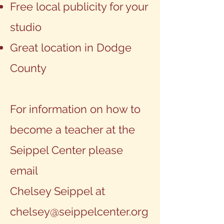
Free local publicity for your
studio
Great location in Dodge
County
For information on how to
become a teacher at the
Seippel Center please
email
Chelsey Seippel at
chelsey@seippelcenter.org