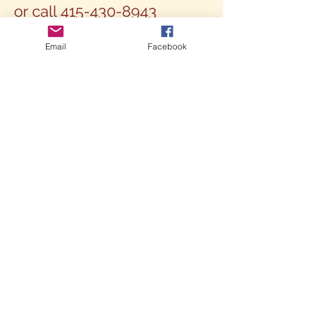
or call
415-430-8943
Email
Facebook