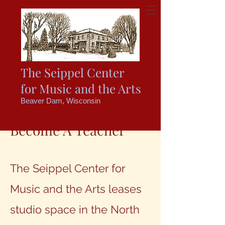
The Seippel Center
for Music and the Arts
Beaver Dam, Wisconsin
Become A Teacher
The Seippel Center for
Music and the Arts leases
studio space in the North