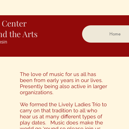
 Center
nd the Arts
Home
nsin
The love of music for us all has
been from early years in our lives.
Presently being also active in larger
organizations.
We formed the Lively Ladies Trio to
carry on that tradition to all who
hear us at many different types of
play dates. Music does make the
world go 'round so please join us