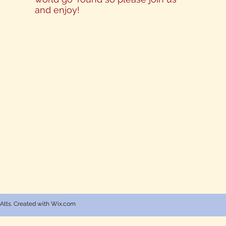
and enjoy!
 Atts. Created with Wix.com