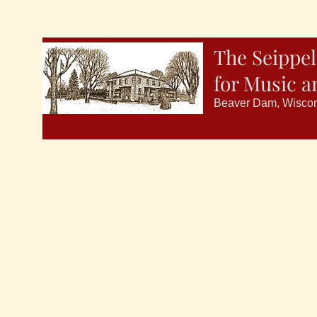
The Seippel
for Music a
Beaver Dam, Wisco