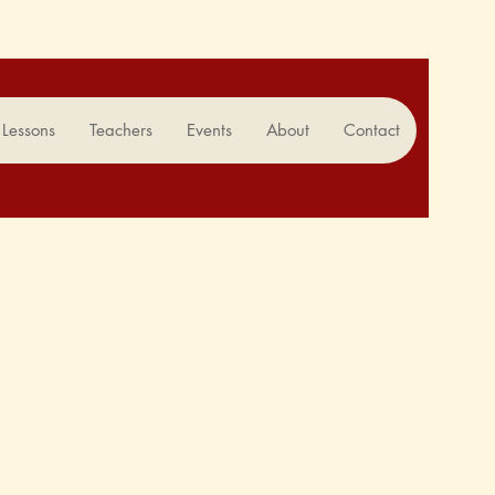
Lessons
Teachers
Events
About
Contact