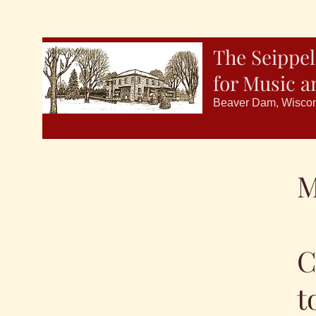
The Seippel
for Music a
Beaver Dam, Wisco
M
C
t