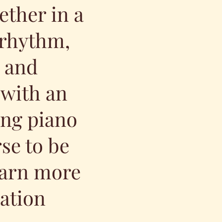
ether in a
 rhythm,
, and
 with an
ing piano
rse to be
learn more
ation