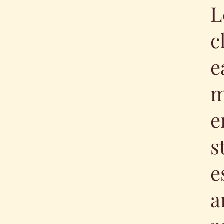
L
c
e
m
e
s
e
a