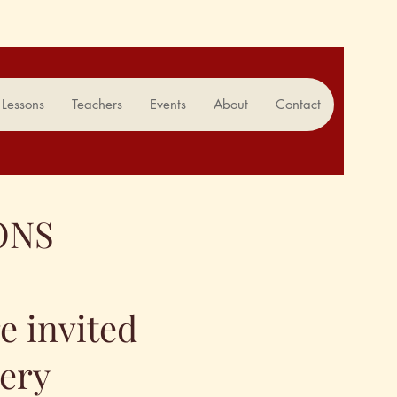
Lessons
Teachers
Events
About
Contact
ONS
re invited
very