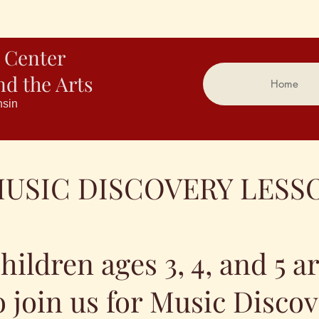
 Center
nd the Arts
Home
nsin
USIC DISCOVERY LESS
hildren ages 3, 4, and 5 a
o join us for Music Disco