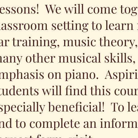
essons! We will come tog
lassroom setting to learn
ar training, music theory
any other musical skills,
mphasis on piano. Aspir
tudents will find this cou
specially beneficial! To 
nd to complete an inform